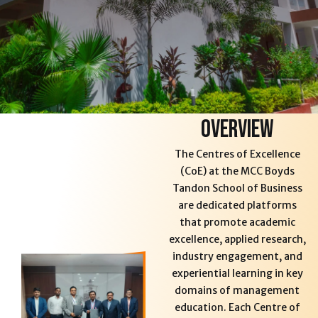
Overview
The Centres of Excellence
(CoE) at the MCC Boyds
Tandon School of Business
are dedicated platforms
that promote academic
excellence, applied research,
industry engagement, and
experiential learning in key
domains of management
education. Each Centre of