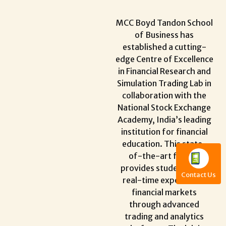
MCC Boyd Tandon School
of Business has
established a cutting-
edge Centre of Excellence
in Financial Research and
Simulation Trading Lab in
collaboration with the
National Stock Exchange
Academy, India’s leading
institution for financial
education. This state-
of-the-art facility
provides students with
Contact Us
real-time exposure to
financial markets
through advanced
trading and analytics