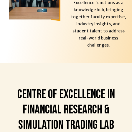
Excellence functions as a
knowledge hub, bringing
together faculty expertise,
industry insights, and
student talent to address
real-world business
challenges.
Centre of Excellence in
Financial Research &
Simulation Trading Lab