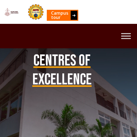
Campus
➜
tour
Centres of
Excellence