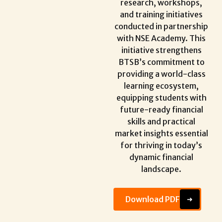
research, workshops,
and training initiatives
conducted in partnership
with NSE Academy. This
initiative strengthens
BTSB’s commitment to
providing a world-class
learning ecosystem,
equipping students with
future-ready financial
skills and practical
market insights essential
for thriving in today’s
dynamic financial
landscape.
Download PDF
➜