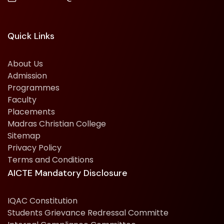
Quick Links
About Us
Admission
Programmes
Faculty
Placements
Madras Christian College
Sitemap
Privacy Policy
Terms and Conditions
AICTE Mandatory Disclosure
IQAC Constitution
Students Grievance Redressal Committe