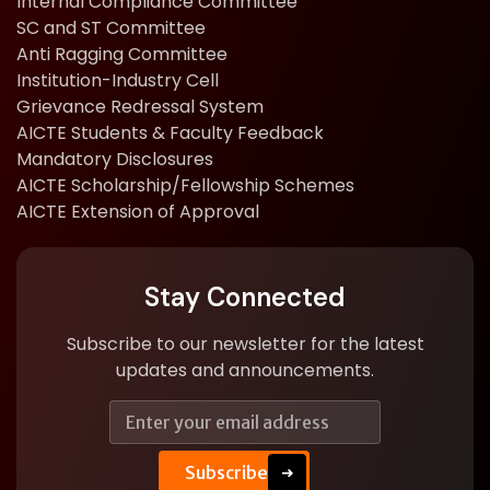
Internal Compliance Committee
SC and ST Committee
Anti Ragging Committee
Institution-Industry Cell
Grievance Redressal System
AICTE Students & Faculty Feedback
Mandatory Disclosures
AICTE Scholarship/Fellowship Schemes
AICTE Extension of Approval
Stay Connected
Subscribe to our newsletter for the latest
updates and announcements.
E
E
m
m
a
a
i
Subscribe
i
➜