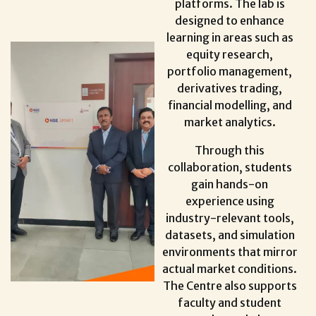
platforms. The lab is
designed to enhance
learning in areas such as
equity research,
portfolio management,
derivatives trading,
financial modelling, and
market analytics.
Through this
collaboration, students
gain hands-on
experience using
industry-relevant tools,
datasets, and simulation
environments that mirror
actual market conditions.
The Centre also supports
faculty and student