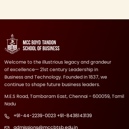
Welcome to the illustrious legacy and grandeur
of excellence— 21st century Leadership in
Business and Technology. Founded in 1837, we
continue to shape future business leaders.
M.E.S Road, Tambaram East, Chennai – 600059, Tamil
Nadu
+91-44-2239-0023
+91-8438143139
admissions@mccbtsb.edu.in