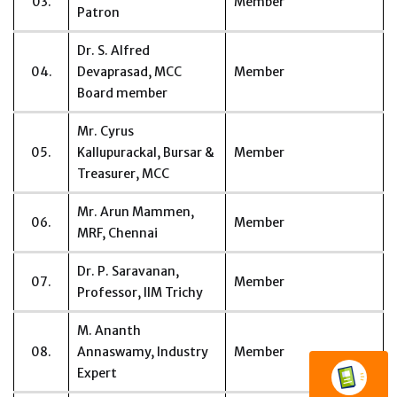
03.
Member
Patron
Dr. S. Alfred
04.
Devaprasad, MCC
Member
Board member
Mr. Cyrus
05.
Kallupurackal, Bursar &
Member
Treasurer, MCC
Mr. Arun Mammen,
06.
Member
MRF, Chennai
Dr. P. Saravanan,
07.
Member
Professor, IIM Trichy
M. Ananth
08.
Annaswamy, Industry
Member
Expert