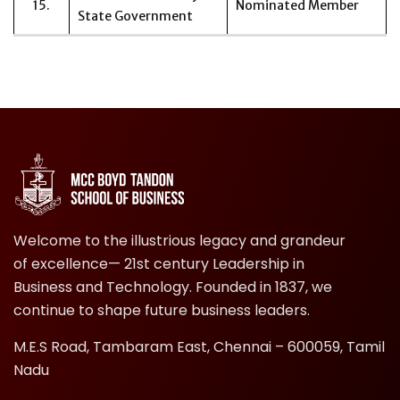
15.
Nominated Member
State Government
Welcome to the illustrious legacy and grandeur
of excellence— 21st century Leadership in
Business and Technology. Founded in 1837, we
continue to shape future business leaders.
M.E.S Road, Tambaram East, Chennai – 600059, Tamil
Nadu