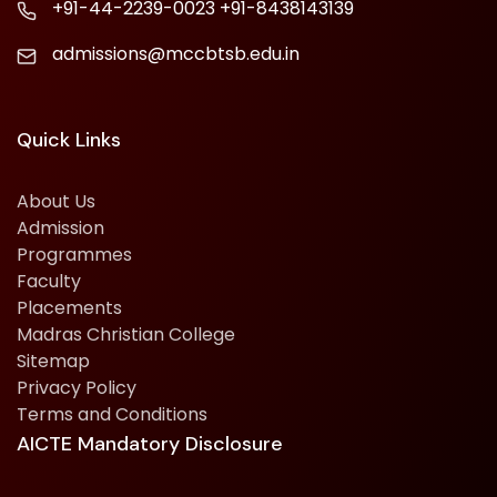
+91-44-2239-0023
+91-8438143139
admissions@mccbtsb.edu.in
Quick Links
About Us
Admission
Programmes
Faculty
Placements
Madras Christian College
Sitemap
Privacy Policy
Terms and Conditions
AICTE Mandatory Disclosure