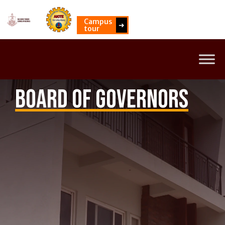
Campus
➜
tour
Board of Governors