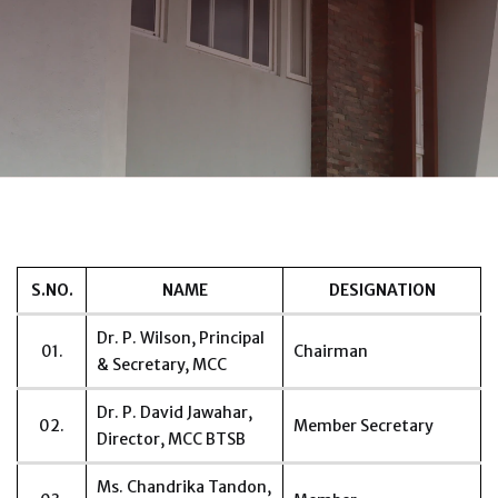
S.NO.
NAME
DESIGNATION
Dr. P. Wilson, Principal
01.
Chairman
& Secretary, MCC
Dr. P. David Jawahar,
02.
Member Secretary
Director, MCC BTSB
Ms. Chandrika Tandon,