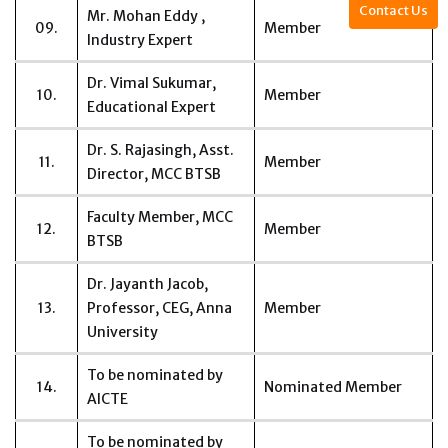
Contact Us
Mr. Mohan Eddy ,
09.
Member
Industry Expert
Dr. Vimal Sukumar,
10.
Member
Educational Expert
Dr. S. Rajasingh, Asst.
11.
Member
Director, MCC BTSB
Faculty Member, MCC
12.
Member
BTSB
Dr. Jayanth Jacob,
13.
Professor, CEG, Anna
Member
University
To be nominated by
14.
Nominated Member
AICTE
To be nominated by