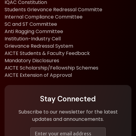
IQAC Constitution
Students Grievance Redressal Committe
Internal Compliance Committee
SC and ST Committee
Anti Ragging Committee
Institution-Industry Cell
Grievance Redressal System
AICTE Students & Faculty Feedback
Mandatory Disclosures
AICTE Scholarship/Fellowship Schemes
AICTE Extension of Approval
Stay Connected
Subscribe to our newsletter for the latest
updates and announcements.
E
E
m