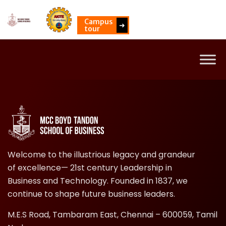
Campus
➜
tour
Welcome to the illustrious legacy and grandeur
of excellence— 21st century Leadership in
Business and Technology. Founded in 1837, we
continue to shape future business leaders.
M.E.S Road, Tambaram East, Chennai – 600059, Tamil