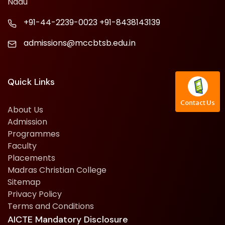
Nadu
+91-44-2239-0023
+91-8438143139
admissions@mccbtsb.edu.in
Quick Links
Contact Us
About Us
Admission
Programmes
Faculty
Placements
Madras Christian College
Sitemap
Privacy Policy
Terms and Conditions
AICTE Mandatory Disclosure