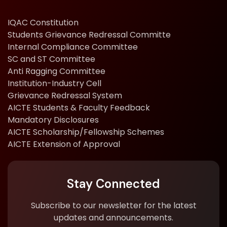
IQAC Constitution
Students Grievance Redressal Committe
Internal Compliance Committee
SC and ST Committee
Anti Ragging Committee
Institution-Industry Cell
Grievance Redressal System
AICTE Students & Faculty Feedback
Mandatory Disclosures
AICTE Scholarship/Fellowship Schemes
AICTE Extension of Approval
Stay Connected
Subscribe to our newsletter for the latest
updates and announcements.