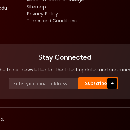
Sitemap
adu
Privacy Policy
Terms and Conditions
Stay Connected
be to our newsletter for the latest updates and announ
E
E
Subscribe
➜
m
m
a
a
i
i
l
l
*
E
m
a
d.
i
l