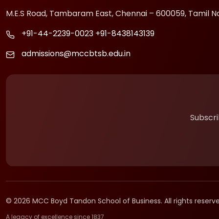
M.E.S Road, Tambaram East, Chennai – 600059, Tamil N
+91-44-2239-0023
+91-8438143139
admissions@mccbtsb.edu.in
Subscri
© 2026 MCC Boyd Tandon School of Business. All rights reserve
A legacy of excellence since 1837