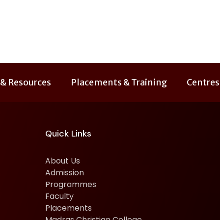
 & Resources
Placements & Training
Centres
Quick Links
About Us
Admission
Programmes
Faculty
Placements
Madras Christian College