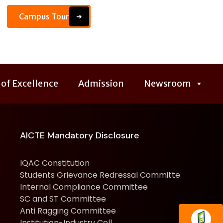
Campus Tour
➜
 of Excellence
Admission
Newsroom
AICTE Mandatory Disclosure
IQAC Constitution
Students Grievance Redressal Committe
Internal Compliance Committee
SC and ST Committee
Anti Ragging Committee
Institution-Industry Cell