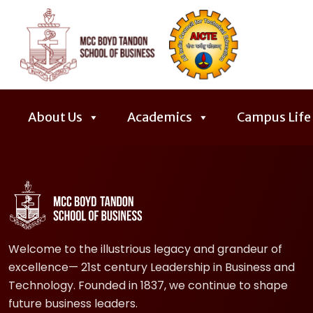
About Us
Academics
Campus Life
Welcome to the illustrious legacy and grandeur of
excellence— 21st century Leadership in Business and
Technology. Founded in 1837, we continue to shape
future business leaders.