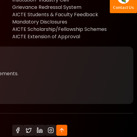
Grievance Redressal System
Contact Us
AICTE Students & Faculty Feedback
Mandatory Disclosures
AICTE Scholarship/Fellowship Schemes
AICTE Extension of Approval
cements.