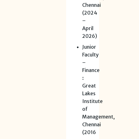
Chennai
(2024
–
April
2026)
Junior
Faculty
–
Finance
:
Great
Lakes
Institute
of
Management,
Chennai
(2016