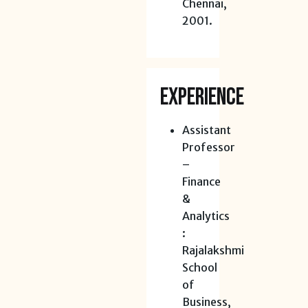
Chennai,
2001.
EXPERIENCE
Assistant
Professor
–
Finance
&
Analytics
:
Rajalakshmi
School
of
Business,