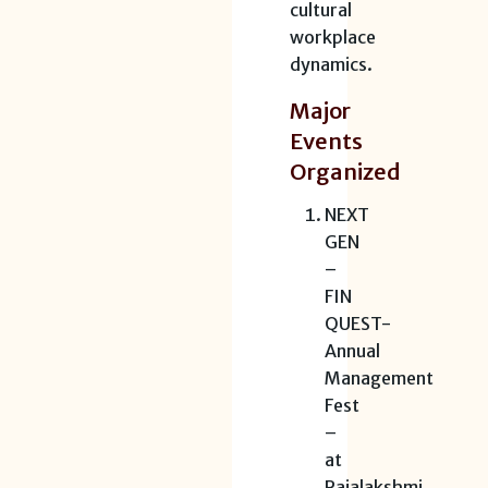
cultural
workplace
dynamics.
Major
Events
Organized
NEXT
GEN
–
FIN
QUEST-
Annual
Management
Fest
–
at
Rajalakshmi