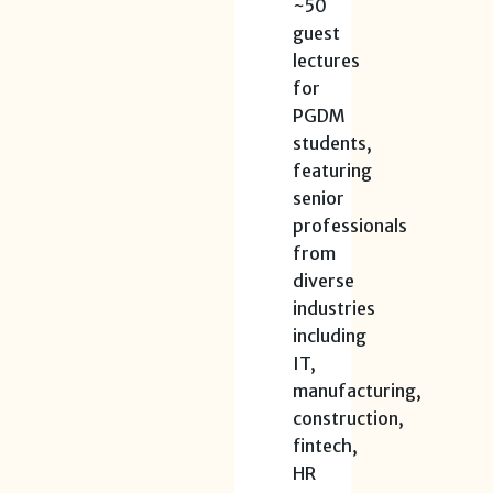
~50
guest
lectures
for
PGDM
students,
featuring
senior
professionals
from
diverse
industries
including
IT,
manufacturing,
construction,
fintech,
HR