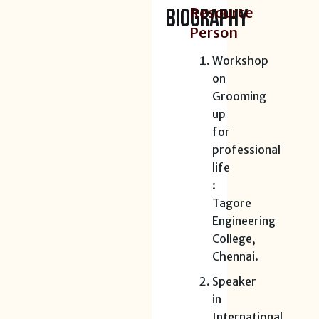
BIOGRAPHY
Resource
Person
Workshop
on
Grooming
up
for
professional
life
:
Tagore
Engineering
College,
Chennai.
Speaker
in
International