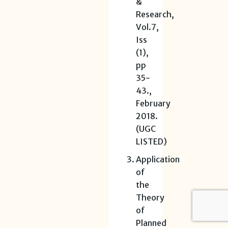
&
Research,
Vol.7,
Iss
(1),
pp
35-
43.,
February
2018.
(UGC
LISTED)
Application
of
the
Theory
of
Planned