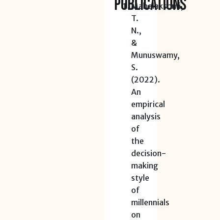
Publications
Mahalakshmi,
T.
N.,
&
Munuswamy,
S.
(2022).
An
empirical
analysis
of
the
decision-
making
style
of
millennials
on