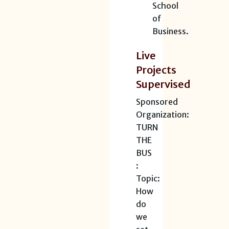
School
of
Business.
Live
Projects
Supervised
Sponsored
Organization:
TURN
THE
BUS
:
Topic:
How
do
we