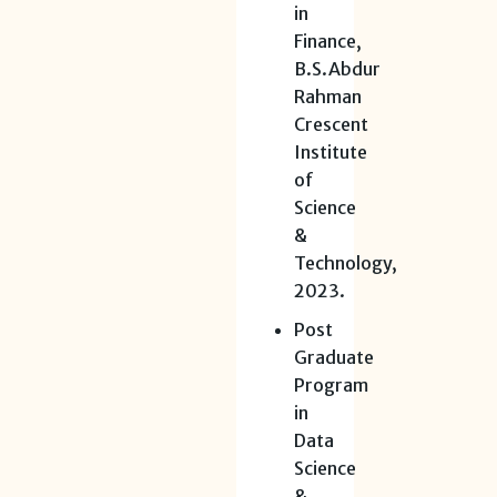
in
Finance,
B.S.Abdur
Rahman
Crescent
Institute
of
Science
&
Technology,
2023.
Post
Graduate
Program
in
Data
Science
&