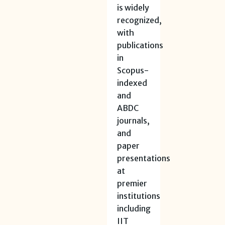
is widely
recognized,
with
publications
in
Scopus-
indexed
and
ABDC
journals,
and
paper
presentations
at
premier
institutions
including
IIT