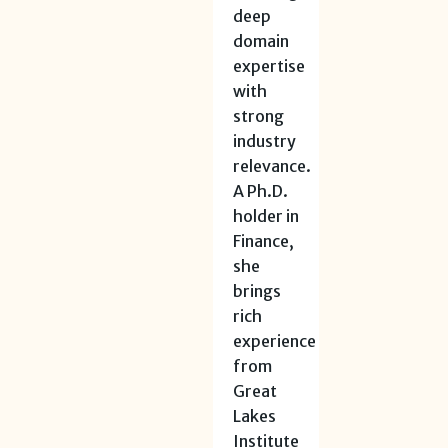
deep
domain
expertise
with
strong
industry
relevance.
A Ph.D.
holder in
Finance,
she
brings
rich
experience
from
Great
Lakes
Institute