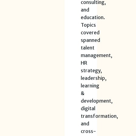
consulting,
and
education.
Topics
covered
spanned
talent
management,
HR
strategy,
leadership,
learning
&
development,
digital
transformation,
and
cross-