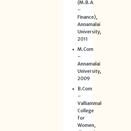
(M.B.A
–
Finance),
Annamalai
University,
2011
M.Com
–
Annamalai
University,
2009
B.Com
–
Valliammal
College
for
Women,