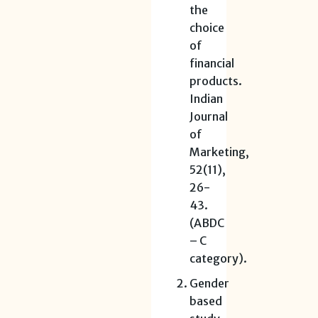
the
choice
of
financial
products.
Indian
Journal
of
Marketing,
52(11),
26-
43.
(ABDC
– C
category).
Gender
based