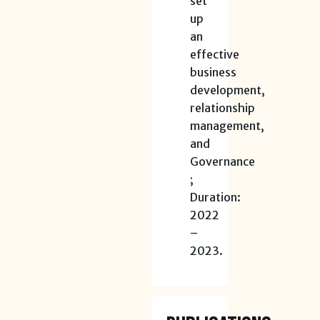
set
up
an
effective
business
development,
relationship
management,
and
Governance
;
Duration:
2022
–
2023.