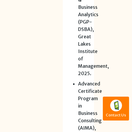
Business
Analytics
(PGP-
DSBA),
Great
Lakes
Institute
of
Management,
2025.
Advanced
Certificate
Program
in
Business
Contact Us
Consulting
(AIMA),