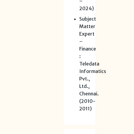
–
2024)
Subject
Matter
Expert
–
Finance
:
Teledata
Informatics
Pvt.,
Ltd.,
Chennai.
(2010-
2011)