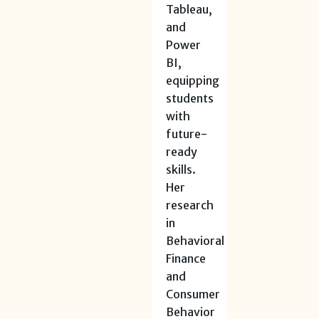
Tableau,
and
Power
BI,
equipping
students
with
future-
ready
skills.
Her
research
in
Behavioral
Finance
and
Consumer
Behavior