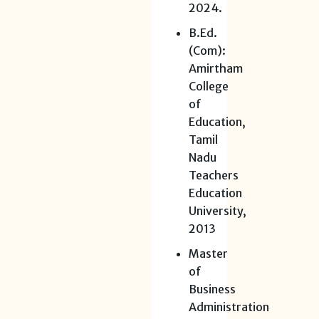
2024.
B.Ed.
(Com):
Amirtham
College
of
Education,
Tamil
Nadu
Teachers
Education
University,
2013
Master
of
Business
Administration