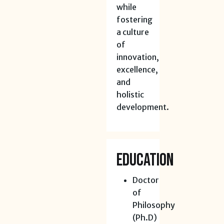
while
fostering
a culture
of
innovation,
excellence,
and
holistic
development.
Education
Doctor
of
Philosophy
(Ph.D)