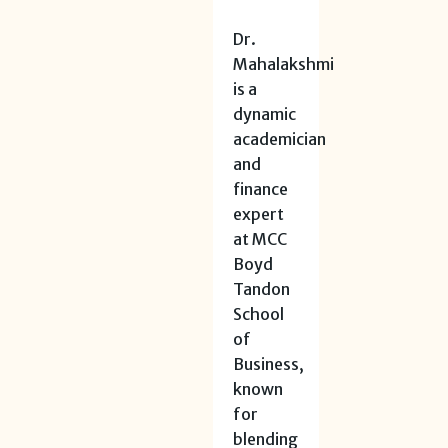
Dr.
Mahalakshmi
is a
dynamic
academician
and
finance
expert
at MCC
Boyd
Tandon
School
of
Business,
known
for
blending