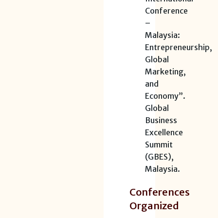
Conference
–
Malaysia:
Entrepreneurship,
Global
Marketing,
and
Economy”.
Global
Business
Excellence
Summit
(GBES),
Malaysia.
Conferences
Organized