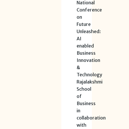
National
Conference
on
Future
Unleashed:
AI
enabled
Business
Innovation
&
Technology
Rajalakshmi
School
of
Business
in
collaboration
with