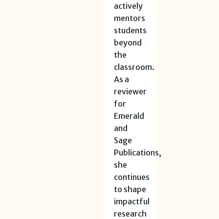
actively
mentors
students
beyond
the
classroom.
As a
reviewer
for
Emerald
and
Sage
Publications,
she
continues
to shape
impactful
research