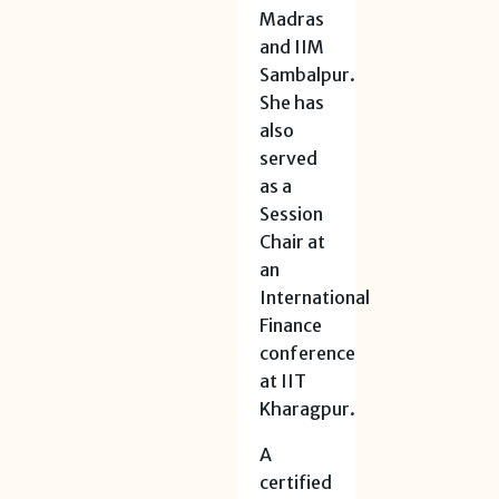
Madras
and IIM
Sambalpur.
She has
also
served
as a
Session
Chair at
an
International
Finance
conference
at IIT
Kharagpur.
A
certified