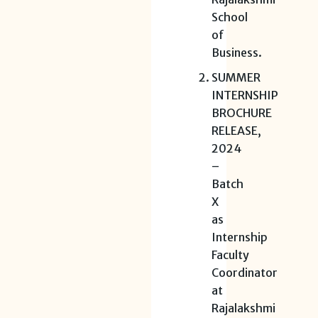
School
of
Business.
SUMMER
INTERNSHIP
BROCHURE
RELEASE,
2024
–
Batch
X
as
Internship
Faculty
Coordinator
at
Rajalakshmi