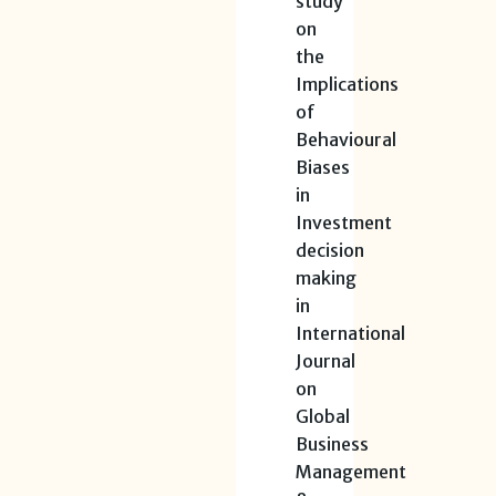
study
on
the
Implications
of
Behavioural
Biases
in
Investment
decision
making
in
International
Journal
on
Global
Business
Management