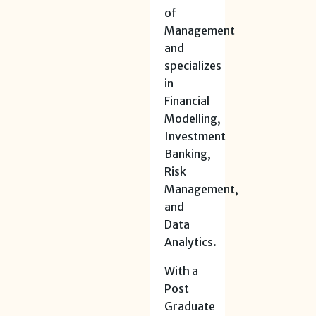
of
Management
and
specializes
in
Financial
Modelling,
Investment
Banking,
Risk
Management,
and
Data
Analytics.
With a
Post
Graduate