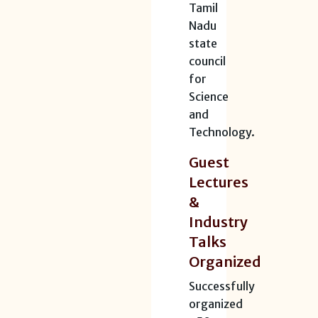
Tamil
Nadu
state
council
for
Science
and
Technology.
Guest
Lectures
&
Industry
Talks
Organized
Successfully
organized