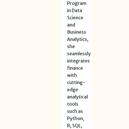
Program
in Data
Science
and
Business
Analytics,
she
seamlessly
integrates
finance
with
cutting-
edge
analytical
tools
such as
Python,
R, SQL,