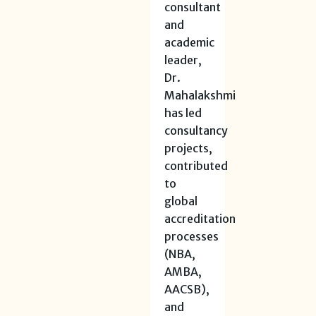
consultant
and
academic
leader,
Dr.
Mahalakshmi
has led
consultancy
projects,
contributed
to
global
accreditation
processes
(NBA,
AMBA,
AACSB),
and